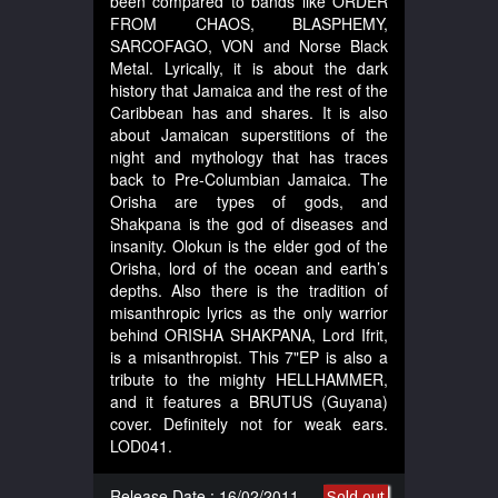
been compared to bands like ORDER
FROM CHAOS, BLASPHEMY,
SARCOFAGO, VON and Norse Black
Metal. Lyrically, it is about the dark
history that Jamaica and the rest of the
Caribbean has and shares. It is also
about Jamaican superstitions of the
night and mythology that has traces
back to Pre-Columbian Jamaica. The
Orisha are types of gods, and
Shakpana is the god of diseases and
insanity. Olokun is the elder god of the
Orisha, lord of the ocean and earth’s
depths. Also there is the tradition of
misanthropic lyrics as the only warrior
behind ORISHA SHAKPANA, Lord Ifrit,
is a misanthropist. This 7"EP is also a
tribute to the mighty HELLHAMMER,
and it features a BRUTUS (Guyana)
cover. Definitely not for weak ears.
LOD041.
Release Date : 16/02/2011
Sold out