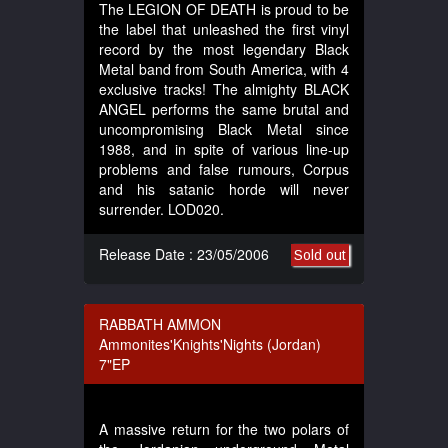
The LEGION OF DEATH is proud to be
the label that unleashed the first vinyl
record by the most legendary Black
Metal band from South America, with 4
exclusive tracks! The almighty BLACK
ANGEL performs the same brutal and
uncompromising Black Metal since
1988, and in spite of various line-up
problems and false rumours, Corpus
and his satanic horde will never
surrender. LOD020.
Release Date : 23/05/2006
Sold out
RABBATH AMMON
Ammonites'Knights'Nights (Jordan)
7"EP
A massive return for the two polars of