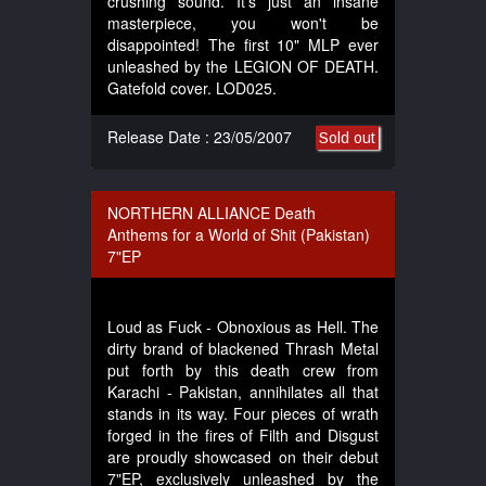
crushing sound. It's just an insane
masterpiece, you won't be
disappointed! The first 10" MLP ever
unleashed by the LEGION OF DEATH.
Gatefold cover. LOD025.
Release Date : 23/05/2007
Sold out
NORTHERN ALLIANCE Death
Anthems for a World of Shit (Pakistan)
7"EP
Loud as Fuck - Obnoxious as Hell. The
dirty brand of blackened Thrash Metal
put forth by this death crew from
Karachi - Pakistan, annihilates all that
stands in its way. Four pieces of wrath
forged in the fires of Filth and Disgust
are proudly showcased on their debut
7"EP, exclusively unleashed by the