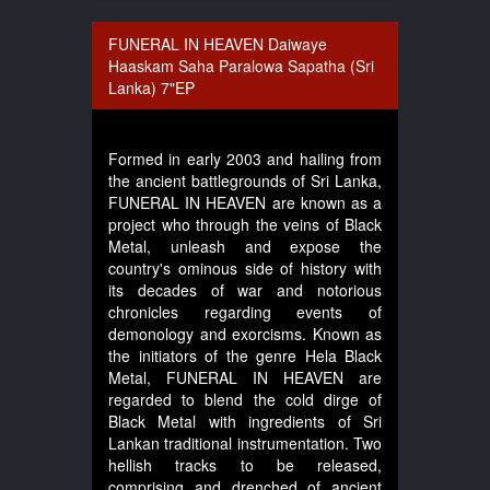
FUNERAL IN HEAVEN Daiwaye
Haaskam Saha Paralowa Sapatha (Sri
Lanka) 7"EP
Formed in early 2003 and hailing from
the ancient battlegrounds of Sri Lanka,
FUNERAL IN HEAVEN are known as a
project who through the veins of Black
Metal, unleash and expose the
country's ominous side of history with
its decades of war and notorious
chronicles regarding events of
demonology and exorcisms. Known as
the initiators of the genre Hela Black
Metal, FUNERAL IN HEAVEN are
regarded to blend the cold dirge of
Black Metal with ingredients of Sri
Lankan traditional instrumentation. Two
hellish tracks to be released,
comprising and drenched of ancient