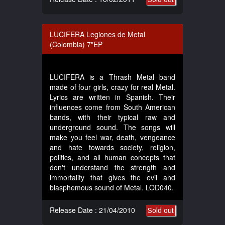
LUCIFERA Legiones de Metal
(Colombia) 7"EP
LUCIFERA is a Thrash Metal band
made of four girls, crazy for real Metal.
Lyrics are written in Spanish. Their
influences come from South American
bands, with their typical raw and
underground sound. The songs will
make you feel war, death, vengeance
and hate towards society, religion,
politics, and all human concepts that
don't understand the strength and
immortality that gives the evil and
blasphemous sound of Metal. LOD040.
Release Date : 21/04/2010
Sold out