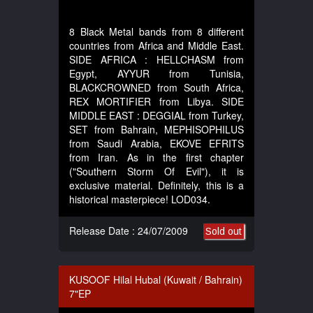
8 Black Metal bands from 8 different
countries from Africa and Middle East.
SIDE AFRICA : HELLCHASM from
Egypt, AYYUR from Tunisia,
BLACKCROWNED from South Africa,
REX MORTIFIER from Libya. SIDE
MIDDLE EAST : DEGGIAL from Turkey,
SET from Bahrain, MEPHISOPHILUS
from Saudi Arabia, EKOVE EFRITS
from Iran. As in the first chapter
("Southern Storm Of Evil"), it is
exclusive material. Definitely, this is a
historical masterpiece! LOD034.
Release Date : 24/07/2009
Sold out
KUSOOF Hilal Hubal (Kuwait / Bahrain)
7"EP