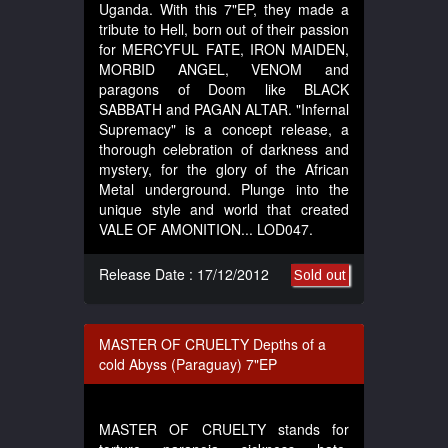
Uganda. With this 7"EP, they made a
tribute to Hell, born out of their passion
for MERCYFUL FATE, IRON MAIDEN,
MORBID ANGEL, VENOM and
paragons of Doom like BLACK
SABBATH and PAGAN ALTAR. "Infernal
Supremacy" is a concept release, a
thorough celebration of darkness and
mystery, for the glory of the African
Metal underground. Plunge into the
unique style and world that created
VALE OF AMONITION... LOD047.
Release Date : 17/12/2012
Sold out
MASTER OF CRUELTY Depths of a
cold Abyss (Paraguay) 7"EP
MASTER OF CRUELTY stands for