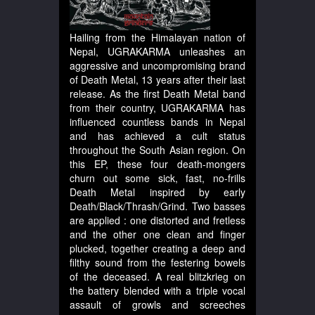
Hailing from the Himalayan nation of
Nepal, UGRAKARMA unleashes an
aggressive and uncompromising brand
of Death Metal, 13 years after their last
release. As the first Death Metal band
from their country, UGRAKARMA has
influenced countless bands in Nepal
and has achieved a cult status
throughout the South Asian region. On
this EP, these four death-mongers
churn out some sick, fast, no-frills
Death Metal inspired by early
Death/Black/Thrash/Grind. Two basses
are applied : one distorted and fretless
and the other one clean and finger
plucked, together creating a deep and
filthy sound from the festering bowels
of the deceased. A real blitzkrieg on
the battery blended with a triple vocal
assault of growls and screeches