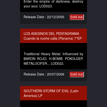
Enter the empire of darkness, destroy
your soul. LOD023.
Release Date : 22/12/2006
Sold out
LOS ASESINOS DEL PENTAGRAMA
Cuando la noche calla (Panama) 7"EP
Traditional Heavy Metal. Influenced by
BARON ROJO, H-BOMB, POKOLGEP,
METALUCIFER... LOD022.
Release Date : 20/07/2006
Sold out
SOUTHERN STORM OF EVIL (Latin
America) LP