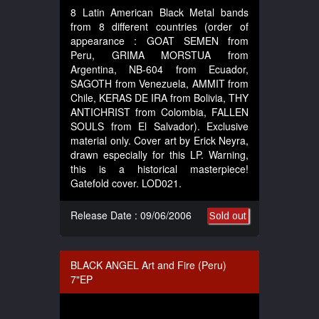
8 Latin American Black Metal bands
from 8 different countries (order of
appearance : GOAT SEMEN from
Peru, GRIMA MORSTUA from
Argentina, NB-604 from Ecuador,
SAGOTH from Venezuela, AMMIT from
Chile, KERAS DE IRA from Bolivia, THY
ANTICHRIST from Colombia, FALLEN
SOULS from El Salvador). Exclusive
material only. Cover art by Erick Neyra,
drawn especially for this LP. Warning,
this is a historical masterpiece!
Gatefold cover. LOD021.
Release Date : 09/06/2006
Sold out
BLACK ANGEL Art and Fire (Peru)
7"EP