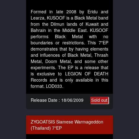
Formed in late 2008 by Eridu and
Learza, KUSOOF is a Black Metal band
from the Dilmun lands of Kuwait and
Bahrain in the Middle East. KUSOOF
performs Black Metal with no
boundaries or restrictions. This 7"EP
demonstrates that by having elements
and influences of Black Metal, Thrash
Metal, Doom Metal, and some other
experiments. The EP is a release that
is exclusive to LEGION OF DEATH
Records and is only available in this
format. LOD033.
Release Date : 18/06/2009
Sold out
ZYGOATSIS Siamese Warmageddon
(Thailand) 7"EP