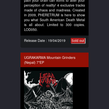
path your brain can vomit to alter your
perception of reality! 4 exclusive tracks
made of chaos and madness. Created
in 2009, PHERETRUM is here to show
you what South American Death Metal
is all about. Limited to 300 copies.
LOD050.
Release Date : 19/04/2019
Sold out
UGRAKARMA Mountain Grinders
(Nepal) 7"EP