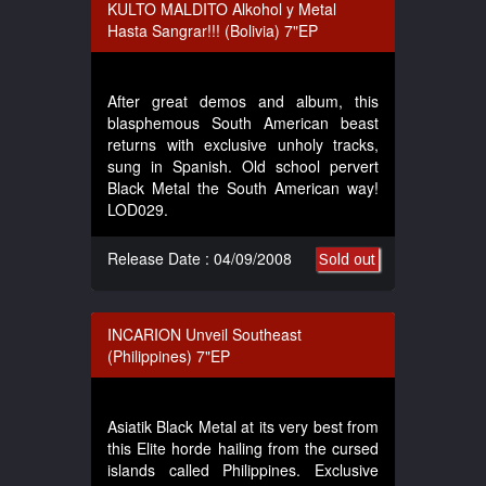
KULTO MALDITO Alkohol y Metal
Hasta Sangrar!!! (Bolivia) 7"EP
After great demos and album, this
blasphemous South American beast
returns with exclusive unholy tracks,
sung in Spanish. Old school pervert
Black Metal the South American way!
LOD029.
Release Date : 04/09/2008
Sold out
INCARION Unveil Southeast
(Philippines) 7"EP
Asiatik Black Metal at its very best from
this Elite horde hailing from the cursed
islands called Philippines. Exclusive