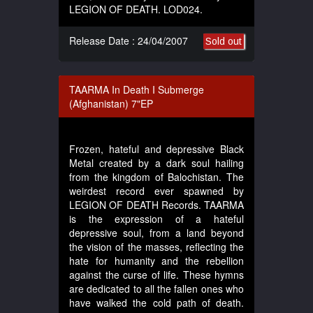
LEGION OF DEATH. LOD024.
Release Date : 24/04/2007
Sold out
TAARMA In Death I Submerge
(Afghanistan) 7"EP
Frozen, hateful and depressive Black
Metal created by a dark soul hailing
from the kingdom of Balochistan. The
weirdest record ever spawned by
LEGION OF DEATH Records. TAARMA
is the expression of a hateful
depressive soul, from a land beyond
the vision of the masses, reflecting the
hate for humanity and the rebellion
against the curse of life. These hymns
are dedicated to all the fallen ones who
have walked the cold path of death.