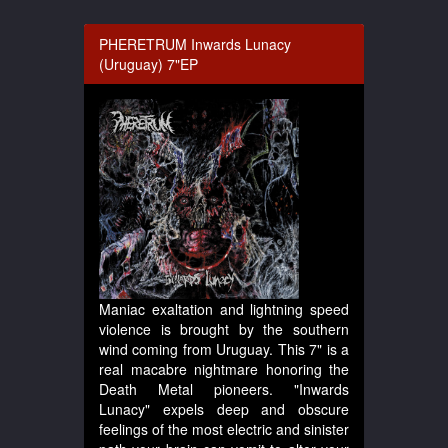
PHERETRUM Inwards Lunacy
(Uruguay) 7"EP
Maniac exaltation and lightning speed
violence is brought by the southern
wind coming from Uruguay. This 7" is a
real macabre nightmare honoring the
Death Metal pioneers. "Inwards
Lunacy" expels deep and obscure
feelings of the most electric and sinister