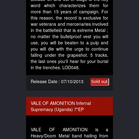
word which characterizes them for
more than 15 years of campaign. For
this reason, the record is exclusive for
war veterans and mercenaries involved
in the battlefield that is extreme Metal ;
no matter the bulletproof vest you will
use, you will be beaten to a pulp and
you will die with the urge to continue
falling under the grapeshot. 5 tracks,
the last ones you'll hear for your burial
in the trenches. LOD048.
Release Date : 07/10/2013
Sold out
VALE OF AMONITION Infernal
Supremacy (Uganda) 7"EP
VALE OF AMONITION is a
Heavy/Doom Metal band hailing from