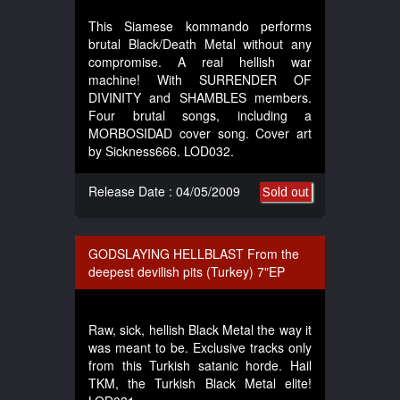
This Siamese kommando performs
brutal Black/Death Metal without any
compromise. A real hellish war
machine! With SURRENDER OF
DIVINITY and SHAMBLES members.
Four brutal songs, including a
MORBOSIDAD cover song. Cover art
by Sickness666. LOD032.
Release Date : 04/05/2009
Sold out
GODSLAYING HELLBLAST From the
deepest devilish pits (Turkey) 7"EP
Raw, sick, hellish Black Metal the way it
was meant to be. Exclusive tracks only
from this Turkish satanic horde. Hail
TKM, the Turkish Black Metal elite!