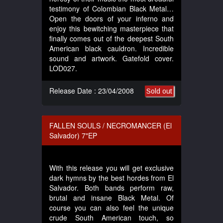
testimony of Colombian Black Metal…
Open the doors of your inferno and
enjoy this bewitching masterpiece that
finally comes out of the deepest South
American black cauldron. Incredible
sound and artwork. Gatefold cover.
LOD027.
Release Date : 23/04/2008
Sold out
FALLEN SOULS / NECROMANCER (El
Salvador) 7"EP
With this release you will get exclusive
dark hymns by the best hordes from El
Salvador. Both bands perform raw,
brutal and insane Black Metal. Of
course you can also feel the unique
crude South American touch, so