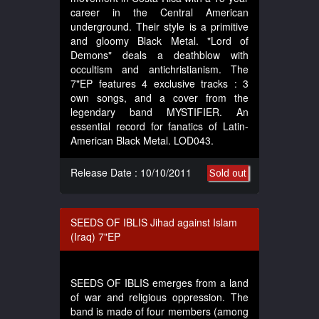
career in the Central American
underground. Their style is a primitive
and gloomy Black Metal. "Lord of
Demons" deals a deathblow with
occultism and antichristianism. The
7"EP features 4 exclusive tracks : 3
own songs, and a cover from the
legendary band MYSTIFIER. An
essential record for fanatics of Latin-
American Black Metal. LOD043.
Release Date : 10/10/2011
Sold out
SEEDS OF IBLIS Jihad against Islam
(Iraq) 7"EP
SEEDS OF IBLIS emerges from a land
of war and religious oppression. The
band is made of four members (among