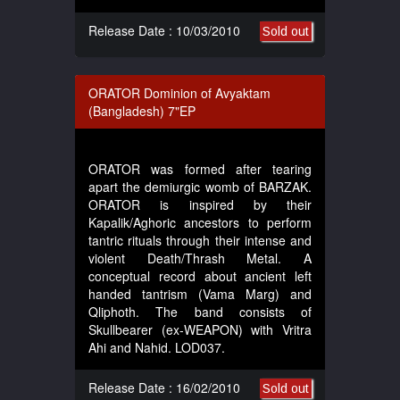
Release Date : 10/03/2010
Sold out
ORATOR Dominion of Avyaktam
(Bangladesh) 7"EP
ORATOR was formed after tearing
apart the demiurgic womb of BARZAK.
ORATOR is inspired by their
Kapalik/Aghoric ancestors to perform
tantric rituals through their intense and
violent Death/Thrash Metal. A
conceptual record about ancient left
handed tantrism (Vama Marg) and
Qliphoth. The band consists of
Skullbearer (ex-WEAPON) with Vritra
Ahi and Nahid. LOD037.
Release Date : 16/02/2010
Sold out