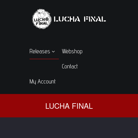
Releases
Webshop
Contact
My Account
LUCHA FINAL