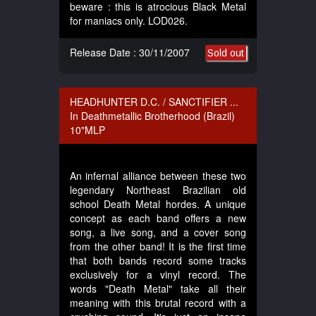
beware : this is atrocious Black Metal
for maniacs only. LOD026.
Release Date : 30/11/2007
Sold out
HEADHUNTER D.C. / SANCTIFIER ...
In Deathmetallic Brotherhood (Brazil)
10"MLP
An infernal alliance between these two
legendary Northeast Brazilian old
school Death Metal hordes. A unique
concept as each band offers a new
song, a live song, and a cover song
from the other band! It is the first time
that both bands record some tracks
exclusively for a vinyl record. The
words "Death Metal" take all their
meaning with this brutal record with a