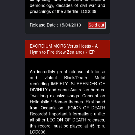
demonology, decades of civil war and
preachings of the afterlife. LOD039.
Release Date : 15/04/2010
Sold out
EXORDIUM MORS Verus Hostis - A
Hymn to Fire (New Zealand) 7"EP
An incredibly great release of intense
and violent Black/Death Metal
reminding IMPIETY, SURRENDER OF
DIVINITY and some Australian hordes.
Two long exlusive songs. Concept on
Hellenistic / Roman themes. First band
from Oceania on LEGION OF DEATH
Records! Important information: unlike
all other LEGION OF DEATH releases,
this record must be played at 45 rpm.
LOD038.