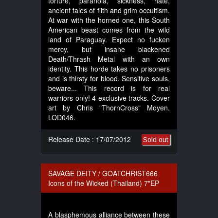
torture, paranoia, sickness, hate,
ancient tales of filth and grim occultism.
At war with the horned one, this South
American beast comes from the wild
land of Paraguay. Expect no fucken
mercy, but insane blackened
Death/Thrash Metal with an own
identity. This horde takes no prisoners
and is thirsty for blood. Sensitive souls,
beware... This record is for real
warriors only! 4 exclusive tracks. Cover
art by Chris "ThornCross" Moyen.
LOD046.
Release Date : 17/07/2012
Sold out
SAVAGE DEITY / GOATCHRIST666
Icons of the Wicked (Thailand) 7"EP
A blasphemous alliance between these