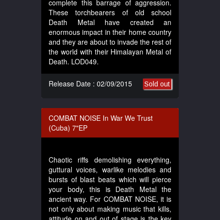
complete this barrage of aggression.
These torchbearers of old school
Death Metal have created an
enormous impact in their home country
and they are about to invade the rest of
the world with their Himalayan Metal of
Death. LOD049.
Release Date : 02/09/2015
Sold out
COMBAT NOISE In War We Trust
(Cuba) 7"EP
Chaotic riffs demolishing everything,
guttural voices, warlike melodies and
bursts of blast beats which will pierce
your body, this is Death Metal the
ancient way. For COMBAT NOISE, it is
not only about making music that kills,
attitude on and out of stage is the key