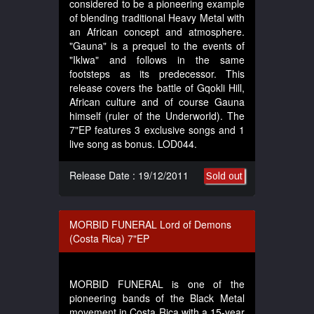
considered to be a pioneering example
of blending traditional Heavy Metal with
an African concept and atmosphere.
"Gauna" is a prequel to the events of
"Iklwa" and follows in the same
footsteps as its predecessor. This
release covers the battle of Gqokli Hill,
African culture and of course Gauna
himself (ruler of the Underworld). The
7"EP features 3 exclusive songs and 1
live song as bonus. LOD044.
Release Date : 19/12/2011
Sold out
MORBID FUNERAL Lord of Demons
(Costa Rica) 7"EP
MORBID FUNERAL is one of the
pioneering bands of the Black Metal
movement in Costa Rica with a 15-year