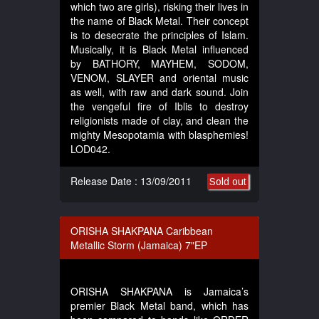
which two are girls), risking their lives in
the name of Black Metal. Their concept
is to desecrate the principles of Islam.
Musically, it is Black Metal influenced
by BATHORY, MAYHEM, SODOM,
VENOM, SLAYER and oriental music
as well, with raw and dark sound. Join
the vengeful fire of Iblis to destroy
religionists made of clay, and clean the
mighty Mesopotamia with blasphemies!
LOD042.
Release Date : 13/09/2011
Sold out
ORISHA SHAKPANA Caribbean
Metallic Storm (Jamaica) 7"EP
ORISHA SHAKPANA is Jamaica’s
premier Black Metal band, which has