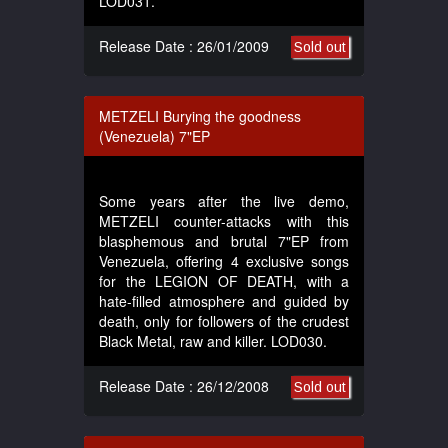
LOD031.
Release Date : 26/01/2009
Sold out
METZELI Burying the goodness
(Venezuela) 7"EP
Some years after the live demo,
METZELI counter-attacks with this
blasphemous and brutal 7"EP from
Venezuela, offering 4 exclusive songs
for the LEGION OF DEATH, with a
hate-filled atmosphere and guided by
death, only for followers of the crudest
Black Metal, raw and killer. LOD030.
Release Date : 26/12/2008
Sold out