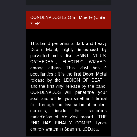
CONDENADOS La Gran Muerte (Chile)
7"EP
This band performs a dark and heavy
Doom Metal, highly influenced by
perverted cults like SAINT VITUS,
CATHEDRAL, ELECTRIC WIZARD,
among others. This vinyl has 2
peculiarities : it is the first Doom Metal
release by the LEGION OF DEATH,
and the first vinyl release by the band.
CONDENADOS will penetrate your
soul, and will let you smell an internal
rot, through the invocation of ancient
demons, inside the sonorous
malediction of this vinyl record. "THE
END HAS FINALLY COME!". Lyrics
entirely written in Spanish. LOD036.