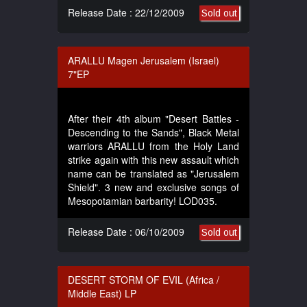
Release Date : 22/12/2009
Sold out
ARALLU Magen Jerusalem (Israel)
7"EP
After their 4th album "Desert Battles -
Descending to the Sands", Black Metal
warriors ARALLU from the Holy Land
strike again with this new assault which
name can be translated as "Jerusalem
Shield". 3 new and exclusive songs of
Mesopotamian barbarity! LOD035.
Release Date : 06/10/2009
Sold out
DESERT STORM OF EVIL (Africa /
Middle East) LP