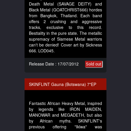
Death Metal (SAVAGE DEITY) and
Black Metal (GOATCHRIST666) hordes
from Bangkok, Thailand. Each band
offers 2 crushing and aggressive
tracks, exclusive to this record.
Bestiality in the pure state. The metallic
supremacy of Siamese Metal warriors
can't be denied! Cover art by Sickness
666. LOD045.
Release Date : 17/07/2012
Sold out
SKINFLINT Gauna (Botswana) 7"EP
Fantastic African Heavy Metal, inspired
by legends like IRON MAIDEN,
MANOWAR and MEGADETH, but also
by African myths. SKINFLINT's
previous offering "Iklwa" was