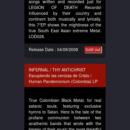
songs written and recorded just for
LEGION OF DEATH Records!
Influenced by their country and
continent both musically and lyrically,
this 7"EP shows the mightiness of the
true South East Asian extreme Metal.
LOD028.
Release Date : 04/09/2008
Sold out
INFERNAL / THY ANTICHRIST
Escupiendo las cenizas de Cristo /
Human Pandemonium (Colombia) LP
True Colombian Black Metal, for real
satanic souls, featuring exclusive
hymns to Satan. Here is the tale of the
profane communion between two
anathemic bands that wrote with the
heresy of their music the most dreadful