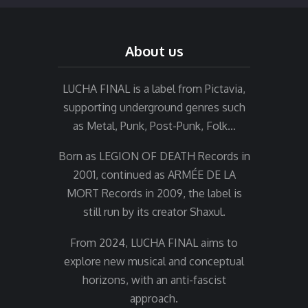
About us
LUCHA FINAL is a label from Pictavia,
supporting underground genres such
as Metal, Punk, Post-Punk, Folk…
Born as LEGION OF DEATH Records in
2001, continued as ARMÉE DE LA
MORT Records in 2009, the label is
still run by its creator Shaxul.
From 2024, LUCHA FINAL aims to
explore new musical and conceptual
horizons, with an anti-fascist
approach.