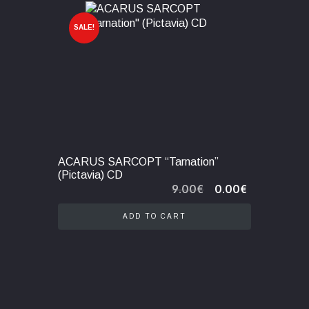
SALE!
ACARUS SARCOPT “Tarnation”
(Pictavia) CD
Original
Current
9.00
€
0.00
€
price
price
was:
is:
ADD TO CART
9.00€.
0.00€.