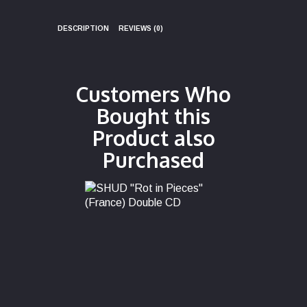
DESCRIPTION
REVIEWS (0)
Customers Who
Bought this
Product also
Purchased