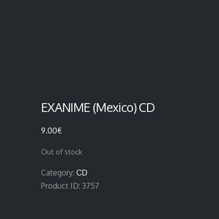
EXANIME (Mexico) CD
9.00
€
Out of stock
Category:
CD
Product ID:
3757