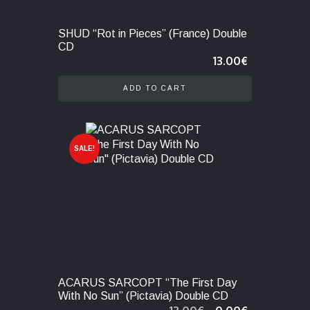
SHUD “Rot in Pieces” (France) Double
CD
13.00
€
ADD TO CART
SALE!
ACARUS SARCOPT “The First Day
With No Sun” (Pictavia) Double CD
Original
Current