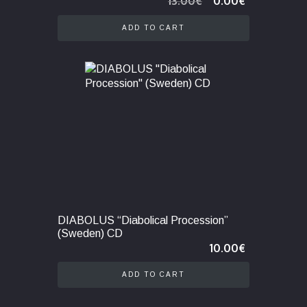
13.00
€
0.00
€
price
price
was:
is:
ADD TO CART
13.00€.
0.00€.
DIABOLUS “Diabolical Procession”
(Sweden) CD
10.00
€
ADD TO CART