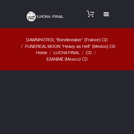
DAWNPATROL “Bonebreaker” (France) CD
FUNEREAL MOON “Heavy as Hell” (Mexico) CD
Home
LUCHA FINAL
CD
EXANIME (Mexico) CD