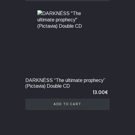
DARKNËSS “The ultimate prophecy”
(Pictavia) Double CD
13.00
€
ADD TO CART