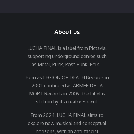
About us
LUCHA FINAL is a label from Pictavia,
supporting underground genres such
as Metal, Punk, Post-Punk, Folk…
Born as LEGION OF DEATH Records in
2001, continued as ARMÉE DE LA
MORT Records in 2009, the label is
still run by its creator Shaxul.
From 2024, LUCHA FINAL aims to
explore new musical and conceptual
horizons, with an anti-fascist