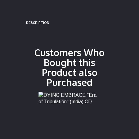
DESCRIPTION
Customers Who
Bought this
Product also
Purchased