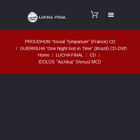
PROUDHON “Social Tympanum” (France) CD
GUERRILHA “One Night lost in Time” (Brazil) CD-DVD
Home
LUCHA FINAL
CD
IDOLOS “Ajchikaj” (Venus) MCD