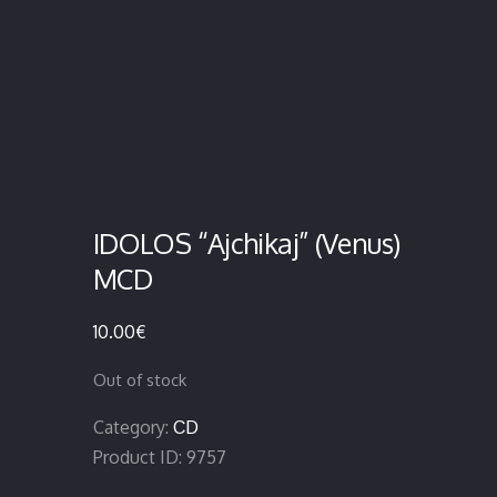
IDOLOS “Ajchikaj” (Venus)
MCD
10.00
€
Out of stock
Category:
CD
Product ID:
9757