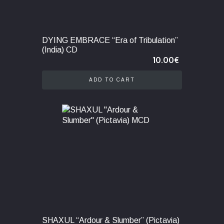
DYING EMBRACE “Era of Tribulation”
(India) CD
10.00
€
ADD TO CART
SHAXUL “Ardour & Slumber” (Pictavia)