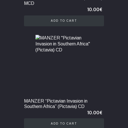
MCD
10.00
€
ADD TO CART
MANZER “Pictavian Invasion in
Southern Africa” (Pictavia) CD
10.00
€
ADD TO CART