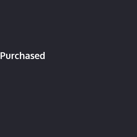
 Purchased