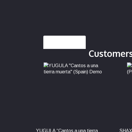
Description
Customers
YUGULA “Cantos a una tierra
SHAX