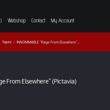
Webshop
Contact
My Account
Tapes
INNOMMABLE “Rage From Elsewhere”...
From Elsewhere” (Pictavia)