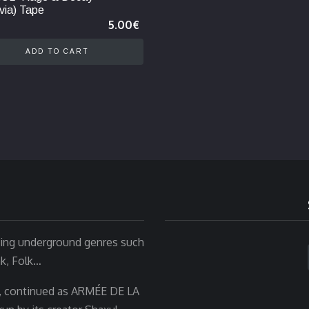
via) Tape
5.00
€
ADD TO CART
rting underground genres such
nk, Folk…
, continued as ARMÉE DE LA