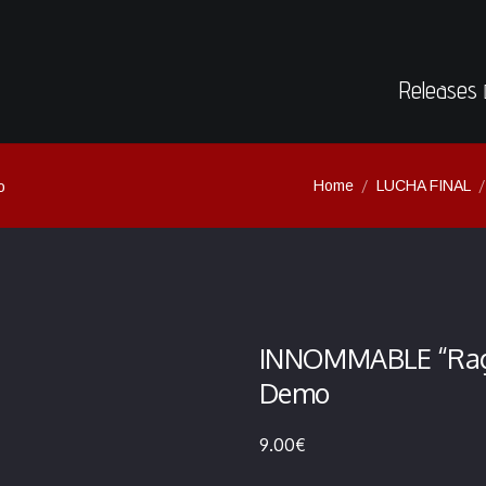
Releases
Home
LUCHA FINAL
o
INNOMMABLE “Rage 
Demo
9.00
€