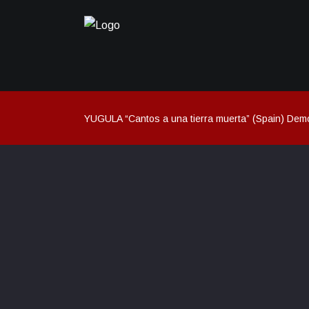
YUGULA “Cantos a una tierra muerta” (Spain) Dem