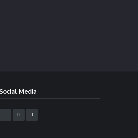
Social Media