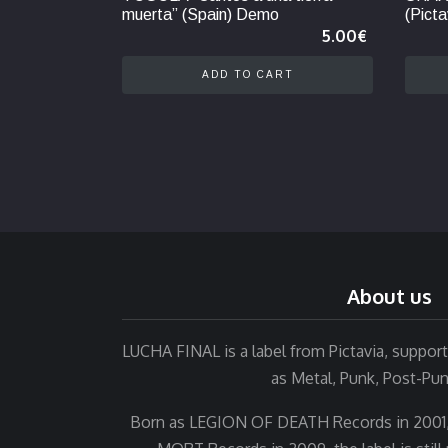
muerta” (Spain) Demo
(Picta
5.00
€
ADD TO CART
About us
LUCHA FINAL is a label from Pictavia, suppo
as Metal, Punk, Post-Pu
Born as LEGION OF DEATH Records in 2001