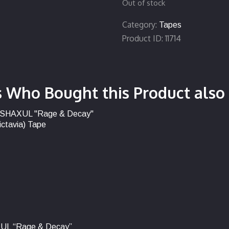
Out of stock
Category:
Tapes
Product ID:
11714
 Who Bought this Product also
UL “Rage & Decay”