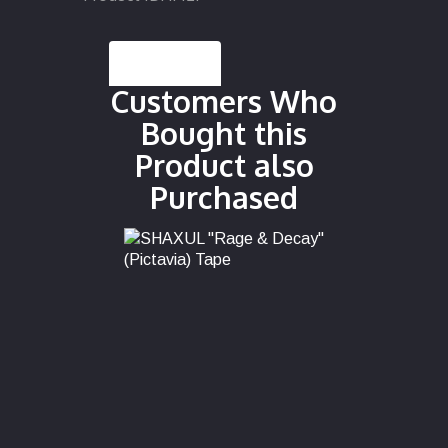
Description
Customers Who
Bought this
Product also
Purchased