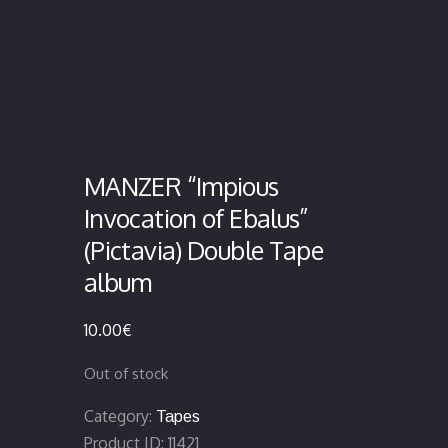
MANZER “Impious
Invocation of Ebalus”
(Pictavia) Double Tape
album
10.00
€
Out of stock
Category:
Tapes
Product ID:
11421