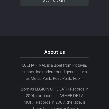
ADD TO CART
About us
LUCHA FINAL is a label from Pictavia,
supporting underground genres such
as Metal, Punk, Post-Punk, Folk…
Born as LEGION OF DEATH Records in
2001, continued as ARMÉE DE LA
MORT Records in 2009, the label is
still run by its creator Shaxul.