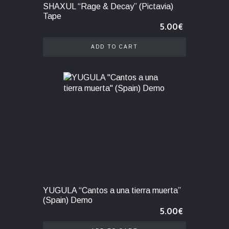
SHAXUL “Rage & Decay” (Pictavia)
Tape
5.00
€
ADD TO CART
YUGULA “Cantos a una tierra muerta”
(Spain) Demo
5.00
€