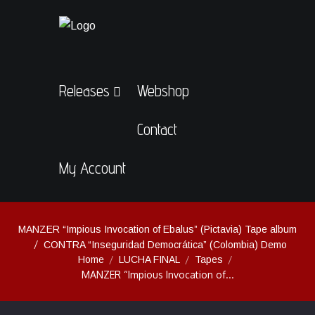
Releases
Webshop
Contact
My Account
MANZER “Impious Invocation of Ebalus” (Pictavia) Tape album
CONTRA “Inseguridad Democrática” (Colombia) Demo
Home
LUCHA FINAL
Tapes
MANZER “Impious Invocation of...