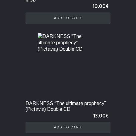
10.00
€
ADD TO CART
DARKNËSS “The ultimate prophecy”
(Pictavia) Double CD
13.00
€
ADD TO CART