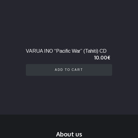
VARUA INO “Pacific War” (Tahiti) CD
10.00
€
ADD TO CART
About us