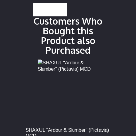
Description
Customers Who
Bought this
Product also
Purchased
SHAXUL “Ardour & Slumber” (Pictavia)
MCD