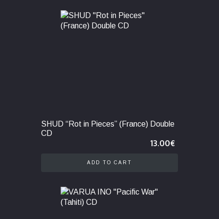
SHUD “Rot in Pieces” (France) Double
CD
13.00
€
ADD TO CART