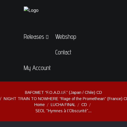
Releases
Webshop
Contact
My Account
BAFOMET “F.O.A.D.I.F.” (Japan / Chile) CD
NIGHT TRAIN TO NOWHERE “Rage of the Promethean” (France) 
Home
LUCHA FINAL
CD
SEOL “Hymnes à l’Obscurité”...