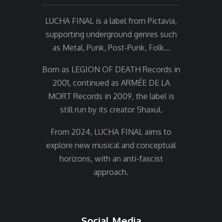
LUCHA FINAL is a label from Pictavia,
supporting underground genres such
as Metal, Punk, Post-Punk, Folk…
Born as LEGION OF DEATH Records in
2001, continued as ARMÉE DE LA
MORT Records in 2009, the label is
still run by its creator Shaxul.
From 2024, LUCHA FINAL aims to
explore new musical and conceptual
horizons, with an anti-fascist
approach.
Social Media