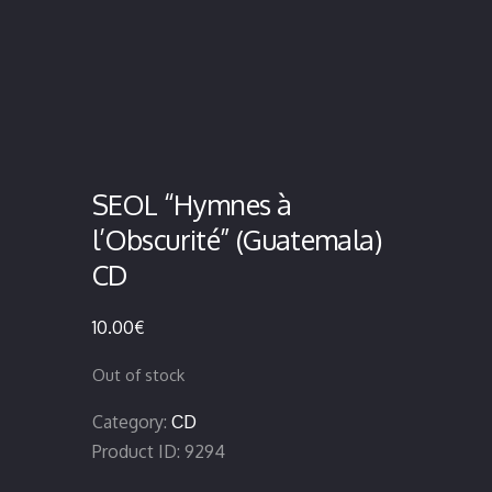
SEOL “Hymnes à
l’Obscurité” (Guatemala)
CD
10.00
€
Out of stock
Category:
CD
Product ID:
9294