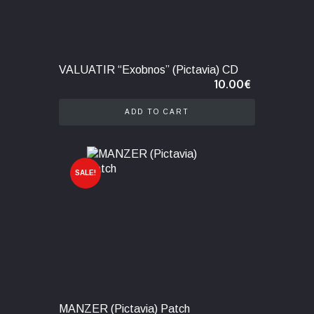
VALUATIR “Exobnos” (Pictavia) CD
10.00
€
ADD TO CART
SALE!
MANZER (Pictavia) Patch