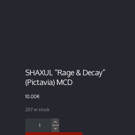
SHAXUL “Rage & Decay”
(Pictavia) MCD
10.00
€
207 in stock
SHAXUL
"Rage