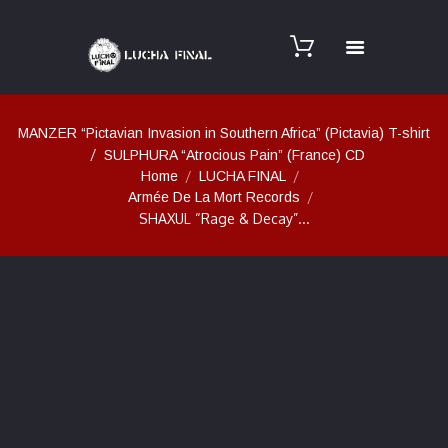
MANZER “Pictavian Invasion in Southern Africa” (Pictavia) T-shirt
SULPHURA “Atrocious Pain” (France) CD
Home
LUCHA FINAL
Armée De La Mort Records
SHAXUL “Rage & Decay”...