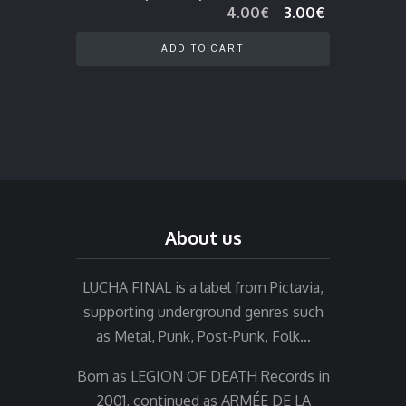
Original
Current
4.00
€
3.00
€
price
price
was:
is:
ADD TO CART
4.00€.
3.00€.
About us
LUCHA FINAL is a label from Pictavia,
supporting underground genres such
as Metal, Punk, Post-Punk, Folk…
Born as LEGION OF DEATH Records in
2001, continued as ARMÉE DE LA