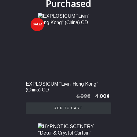
Purchased
SALE!
EXPLOSICUM “Livin’ Hong Kong”
(China) CD
Original
Current
6.00
€
4.00
€
price
price
was:
is:
ADD TO CART
6.00€.
4.00€.