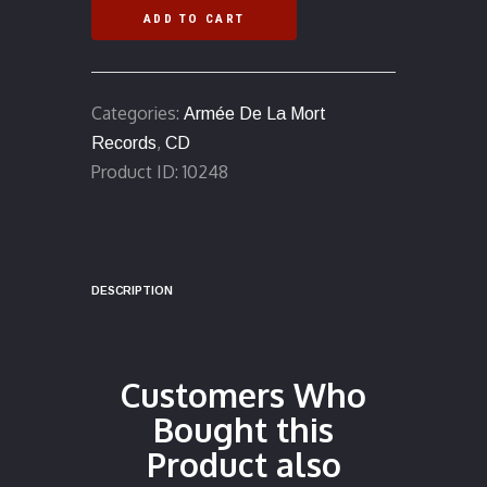
&
ADD TO CART
Decay"
(Pictavia)
MCD
Categories:
Armée De La Mort
quantity
,
Records
CD
Product ID:
10248
DESCRIPTION
Customers Who
Bought this
Product also