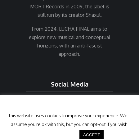
MORT Records in 2009, the label is
still run by its creator Shaxul.
From 2024, LUCHA FINAL aims to
explore new musical and conceptual
horizons, with an anti-fascist
approach.
Social Media
Cookies
This website uses cookies to improve your experience. We'll
assume you're ok with this, but you can opt-out if you wish.
Cookie settings
ACCEPT