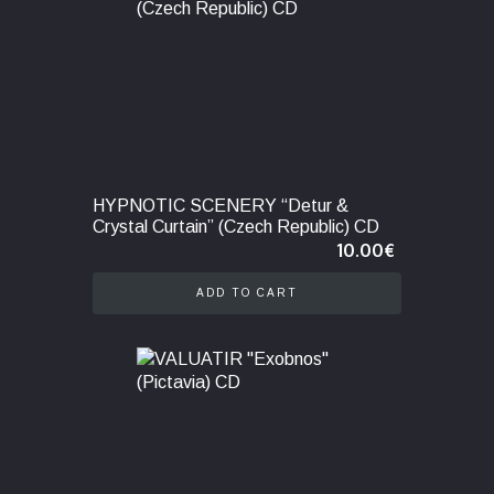
HYPNOTIC SCENERY “Detur &
Crystal Curtain” (Czech Republic) CD
10.00
€
ADD TO CART