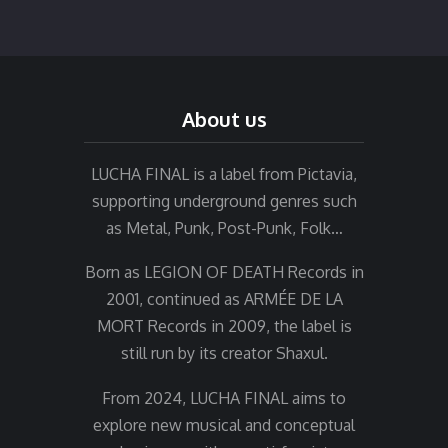
About us
LUCHA FINAL is a label from Pictavia,
supporting underground genres such
as Metal, Punk, Post-Punk, Folk…
Born as LEGION OF DEATH Records in
2001, continued as ARMÉE DE LA
MORT Records in 2009, the label is
still run by its creator Shaxul.
From 2024, LUCHA FINAL aims to
explore new musical and conceptual