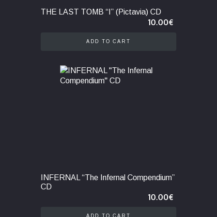
THE LAST TOMB “I” (Pictavia) CD
10.00
€
ADD TO CART
INFERNAL “The Infernal Compendium”
CD
10.00
€
ADD TO CART