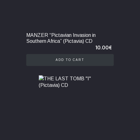
MANZER “Pictavian Invasion in
Southern Africa” (Pictavia) CD
10.00
€
ADD TO CART