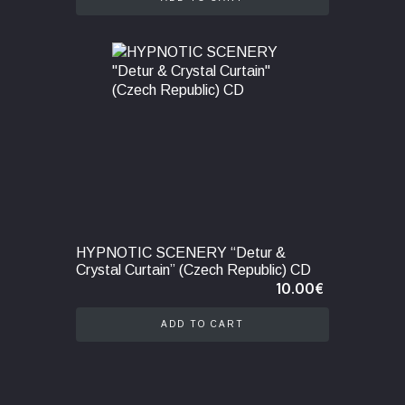
HYPNOTIC SCENERY “Detur &
Crystal Curtain” (Czech Republic) CD
10.00
€
ADD TO CART