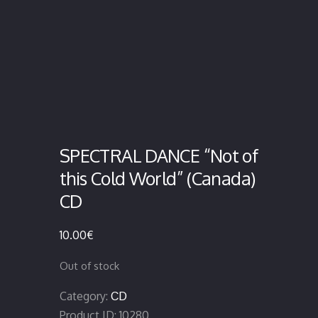
SPECTRAL DANCE “Not of
this Cold World” (Canada)
CD
10.00
€
Out of stock
Category:
CD
Product ID:
10280