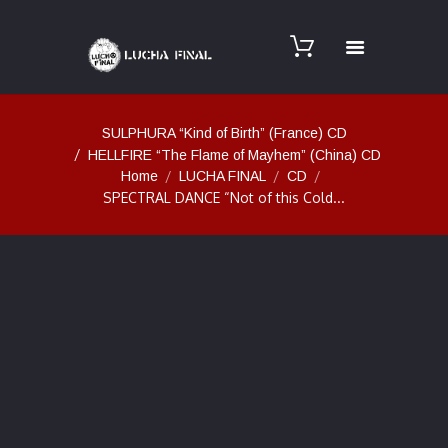
SULPHURA “Kind of Birth” (France) CD
HELLFIRE “The Flame of Mayhem” (China) CD
Home
LUCHA FINAL
CD
SPECTRAL DANCE “Not of this Cold...