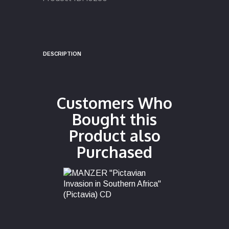
DESCRIPTION
Customers Who
Bought this
Product also
Purchased