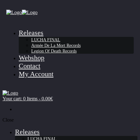
Releases
LUCHA FINAL
Armée De La Mort Records
Legion Of Death Records
Webshop
Contact
My Account
Your cart:
0 Items
-
0.00€
Close
Releases
LUCHA FINAL