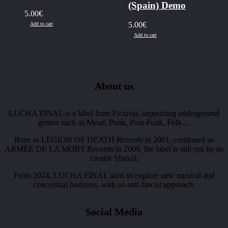
(Spain) Demo
5.00
€
5.00
€
Add to cart
Add to cart
About us
LUCHA FINAL is a label from Pictavia, supporting underground
genres such as Metal, Punk, Post-Punk, Folk…
Born as LEGION OF DEATH Records in 2001, continued as
ARMÉE DE LA MORT Records in 2009, the label is still run by its
creator Shaxul.
From 2024, LUCHA FINAL aims to explore new musical and
conceptual horizons, with an anti-fascist approach.
Social Media