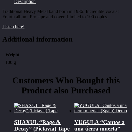
Description
Traditional Heavy Metal band born in 1986! Incredible vocals!
Fourth album. Pro tape and cover. Limited to 100 copies.
Listen here!
Additional information
Weight
100 g
Customers Who Bought this
Product also Purchased
SHAXUL “Rage &
YUGULA “Cantos a
Decay” (Pictavia) Tape
una tierra muerta”