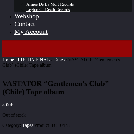
Armée De La Mort Records
Legion Of Death Records
Webshop
Contact
My Account
Home
/
LUCHA FINAL
/
Tapes
/ VASTATOR “Gentlemen’s
Club” (Chile) Tape album
VASTATOR “Gentlemen’s Club”
(Chile) Tape album
4.00
€
Out of stock
Category:
Tapes
Product ID:
10478