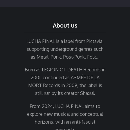
About us
LUCHA FINAL is a label from Pictavia,
supporting underground genres such
as Metal, Punk, Post-Punk, Folk…
Born as LEGION OF DEATH Records in
2001, continued as ARMÉE DE LA
MORT Records in 2009, the label is
still run by its creator Shaxul.
From 2024, LUCHA FINAL aims to
explore new musical and conceptual
horizons, with an anti-fascist
approach.