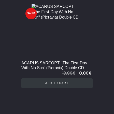
SALE!
ACARUS SARCOPT “The First Day
With No Sun” (Pictavia) Double CD
Original
Current
13.00
€
0.00
€
price
price
was:
is:
ADD TO CART
13.00€.
0.00€.