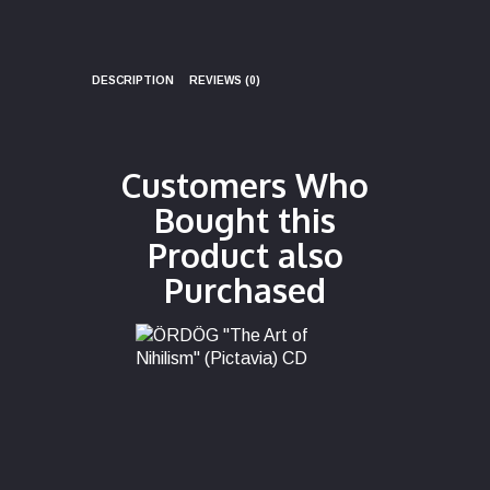
DESCRIPTION
REVIEWS (0)
Customers Who
Bought this
Product also
Purchased