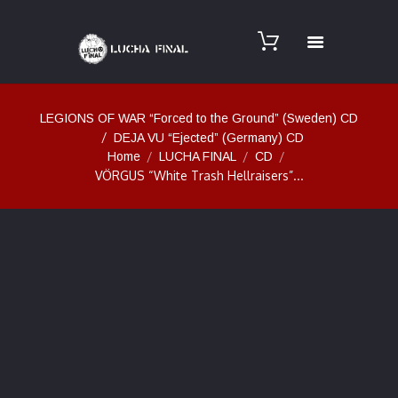
LEGIONS OF WAR “Forced to the Ground” (Sweden) CD
DEJA VU “Ejected” (Germany) CD
Home
LUCHA FINAL
CD
VÖRGUS “White Trash Hellraisers”...