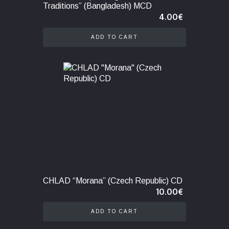
Traditions” (Bangladesh) MCD
4.00
€
ADD TO CART
CHLAD “Morana” (Czech Republic) CD
10.00
€
ADD TO CART