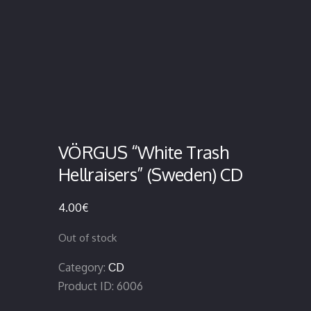
VÖRGUS “White Trash
Hellraisers” (Sweden) CD
4.00
€
Out of stock
Category:
CD
Product ID:
6006