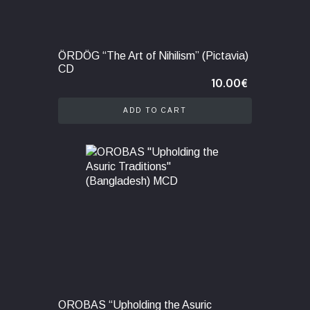
ÖRDÖG “The Art of Nihilism” (Pictavia)
CD
10.00
€
ADD TO CART
OROBAS “Upholding the Asuric