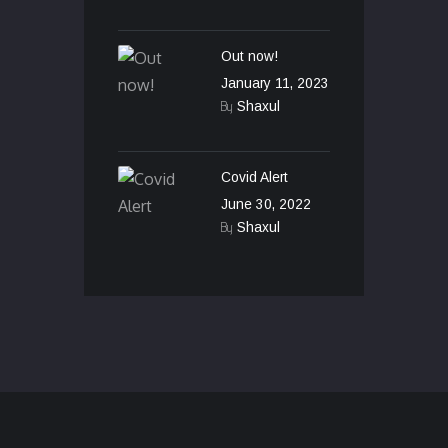
Out now!
January 11, 2023
By
Shaxul
Covid Alert
June 30, 2022
By
Shaxul