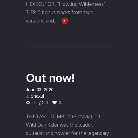
HEXECUTOR, “Howling Wilderness”
7″EP, 5 bonus tracks from tape
versions and...
Out now!
June 03, 2020
By
Shaxul
0
0
0
THE LAST TOMB “I” (Pictavia) CD :
Wild Dan Killer was the leader,
guitarist and howler for the legendary