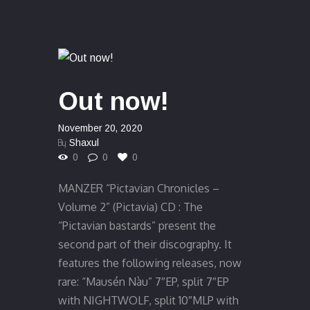
Out now!
November 20, 2020
By
Shaxul
0
0
0
MANZER “Pictavian Chronicles –
Volume 2” (Pictavia) CD : The
“Pictavian bastards” present the
second part of their discography. It
features the following releases, now
rare: “Mausén Nàu” 7″EP, split 7″EP
with NIGHTWOLF, split 10″MLP with