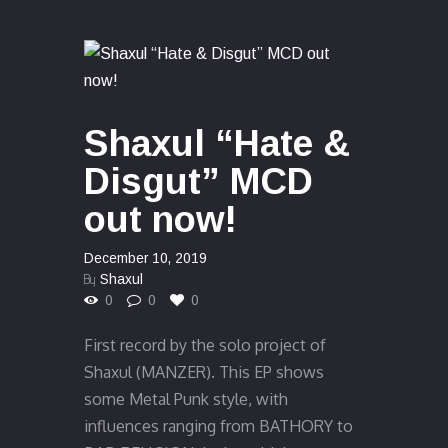
Shaxul “Hate &
Disgut” MCD
out now!
December 10, 2019
By
Shaxul
0
0
0
First record by the solo project of
Shaxul (MANZER). This EP shows
some Metal Punk style, with
influences ranging from BATHORY to