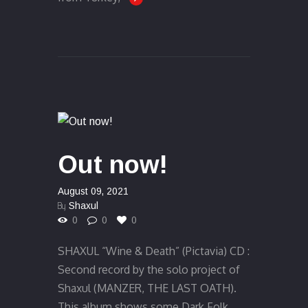
Out now!
August 09, 2021
By
Shaxul
0
0
0
SHAXUL “Wine & Death” (Pictavia) CD :
Second record by the solo project of
Shaxul (MANZER, THE LAST OATH).
This album shows some Dark Folk