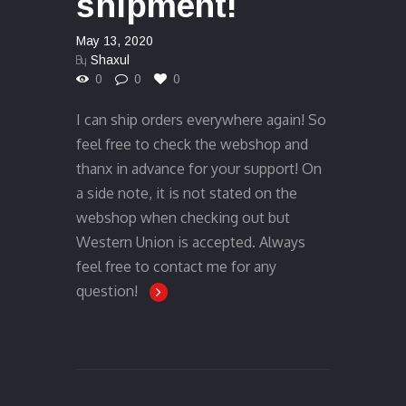
shipment!
May 13, 2020
By
Shaxul
0
0
0
I can ship orders everywhere again! So
feel free to check the webshop and
thanx in advance for your support! On
a side note, it is not stated on the
webshop when checking out but
Western Union is accepted. Always
feel free to contact me for any
question!