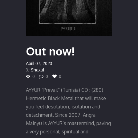
Out now!
April 07, 2023
By
Shaxul
0
0
0
AYYUR “Prevail” (Tunisia) CD : (280)
Hermetic Black Metal that will make
you feel desolation, isolation and
detachment. Since 2007, Angra
Mainyu is AYYUR’s mastermind, paving
a very personal, spiritual and