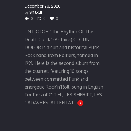
December 28, 2020
By
Shaxul
0
0
0
UN DOLOR “The Rhythm Of The
Death Clock” (Pictavia) CD : UN
DOLOR is a cult and historical Punk
Rock band from Poitiers, formed in
1991. Here is the second album from
the quartet, featuring 10 songs
between committed Punk and
energetic Rock’n’Roll, sung in English.
For fans of O.T.H., LES SHERIFF, LES
CADAVRES, ATTENTAT