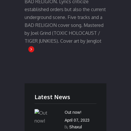
BAD RELIGION. Lyrics criticize
established orders but also the current
underground scene. Five tracks and a
BAD RELIGION cover song. Mastered
by Joel Grind (TOXIC HOLOCAUST /
TIGER JUNKIES). Cover art by Jenglot
Latest News
Out now!
April 07, 2023
By
Shaxul