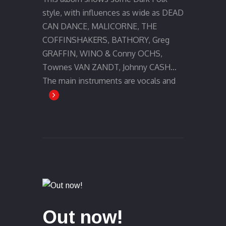
style, with influences as wide as DEAD
CAN DANCE, MALICORNE, THE
COFFINSHAKERS, BATHORY, Greg
GRAFFIN, WINO & Conny OCHS,
Townes VAN ZANDT, Johnny CASH…
The main instruments are vocals and
Out now!