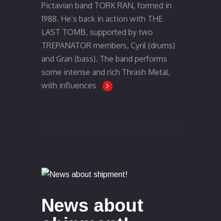
Pictavian band TORK RAN, formed in
1988. He’s back in action with THE
LAST TOMB, supported by two
TREPANATOR members, Cyril (drums)
and Gran (bass). The band performs
some intense and rich Thrash Metal,
with influences
News about