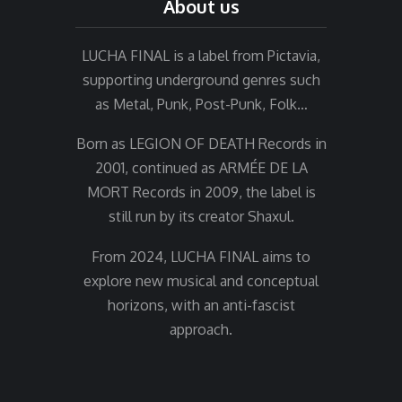
About us
LUCHA FINAL is a label from Pictavia,
supporting underground genres such
as Metal, Punk, Post-Punk, Folk…
Born as LEGION OF DEATH Records in
2001, continued as ARMÉE DE LA
MORT Records in 2009, the label is
still run by its creator Shaxul.
From 2024, LUCHA FINAL aims to
explore new musical and conceptual
horizons, with an anti-fascist
approach.