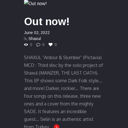
Out now!
June 02, 2022
By
Shaxul
0
0
0
SHAXUL “Ardour & Slumber” (Pictavia)
MCD : Third disc by the solo project of
Shaxul (MANZER, THE LAST OATH).
This EP shows some Dark Folk style…
and more! Darker, rockier… There are
four songs on this release, three new
ones and a cover from the mighty
SADE. It features an incredible
guest… Selin is an authentic artist
from Turkey,