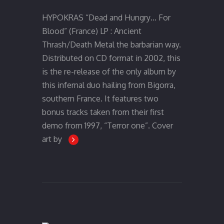
HYPOKRAS “Dead and Hungry… For
Blood” (France) LP : Ancient
Thrash/Death Metal the barbarian way.
Distributed on CD format in 2002, this
is the re-release of the only album by
this infernal duo hailing from Bigorra,
southern France. It features two
bonus tracks taken from their first
demo from 1997, “Terror one”. Cover
art by