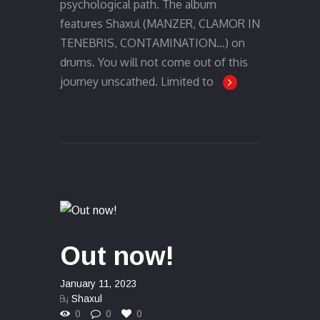
psychological path. The album
features Shaxul (MANZER, CLAMOR IN
TENEBRIS, CONTAMINATION…) on
drums. You will not come out of this
journey unscathed. Limited to
Out now!
January 11, 2023
By
Shaxul
0
0
0