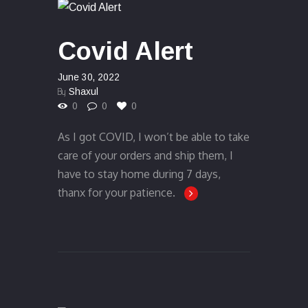
Covid Alert
June 30, 2022
By
Shaxul
0
0
0
As I got COVID, I won’t be able to take
care of your orders and ship them, I
have to stay home during 7 days,
thanx for your patience.